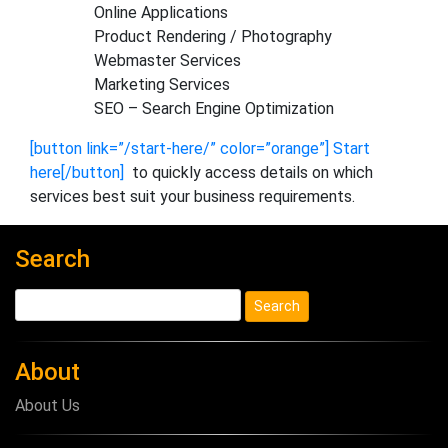
Online Applications
Product Rendering / Photography
Webmaster Services
Marketing Services
SEO – Search Engine Optimization
[button link=”/start-here/” color=”orange”] Start
here[/button]
to quickly access details on which
services best suit your business requirements.
Search
About
About Us