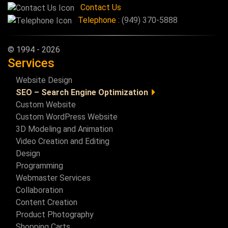
Contact Us
Telephone :
(949) 370-5888
© 1994 - 2026
Services
Website Design
SEO – Search Engine Optimization
Custom Website
SEO General Info
Custom WordPress Website
SEO Basics Checklist
3D Modeling and Animation
Video Creation and Editing
Design
Programming
Webmaster Services
Collaboration
Content Creation
Product Photography
Shopping Carts