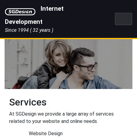
Skip
Internet
to
content
Development
Since 1994
( 32 years )
Services
At SGDesign we provide a large array of services
related to your website and online needs.
Website Design