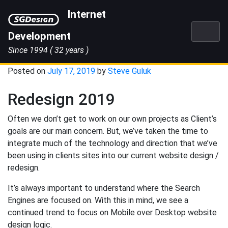
Skip
Internet
to
content
Development
Since 1994
( 32 years )
Posted on
July 17, 2019
by
Steve Guluk
Redesign 2019
Often we don’t get to work on our own projects as Client’s
goals are our main concern. But, we’ve taken the time to
integrate much of the technology and direction that we’ve
been using in clients sites into our current website design /
redesign.
It’s always important to understand where the Search
Engines are focused on. With this in mind, we see a
continued trend to focus on Mobile over Desktop website
design logic.