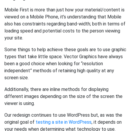
Mobile First is more than just how your material/content is
viewed on a Mobile Phone, it’s understanding that Mobile
also has constraints regarding band-width; both in terms of
loading speed and potential costs to the person viewing
your site.
Some things to help achieve these goals are to use graphic
types that take little space. Vector Graphics have always
been a good choice when looking for “resolution
independent” methods of retaining high quality at any
screen size.
Additionally, there are inline methods for displaying
different images depending on the size of the screen the
viewer is using.
Our redesign continues to use WordPress but, as was the
original goal of
testing a site in WordPress
, it depends on
your needs when determining what technology to use.